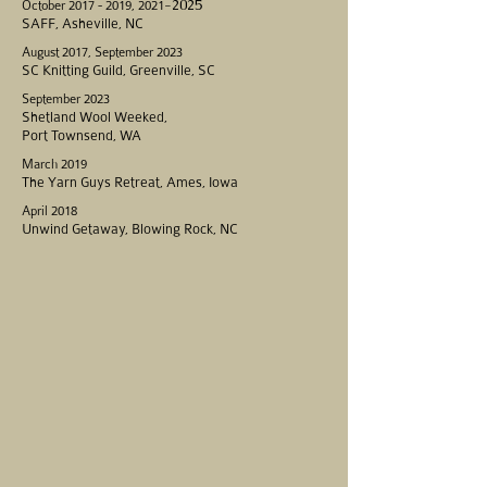
-2025
October
2017 - 2019
, 2021
SAFF, Asheville, NC
August 2017, September 2023
SC Knitting Guild, Greenville, SC
September 2023
Shetland Wool Weeked,
Port Townsend, WA
March 2019
The Yarn Guys Retreat, Ames, Iowa
April 2018
Unwind Getaway, Blowing Rock, NC