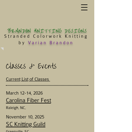
BRANDON KNITTING DESIGNS
Stranded Colorwork Knitting
by
Varian Brandon
Classes & Events
Current List of Classes
March 12-14, 2026
Carolina Fiber Fest
Raleigh
, NC,
November 10, 2025
SC Knitting Guild
Greenville, SC