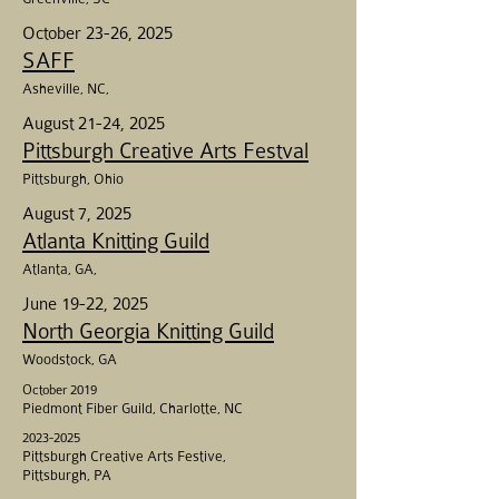
October 23-26, 2025
SAFF
Asheville
, NC,
August 21-24, 2025
Pittsburgh Creative Arts Festval
Pittsburgh, Ohio
August 7, 2025
Atlanta Knitting Guild
Atlanta, GA,
June 19-22, 2025
North Georgia Knitting Guild
Woodstock, GA
October 2019
Piedmont Fiber Guild, Charlotte, NC
2023-2025
Pittsburgh Creative Arts Festive,
Pittsburgh, PA