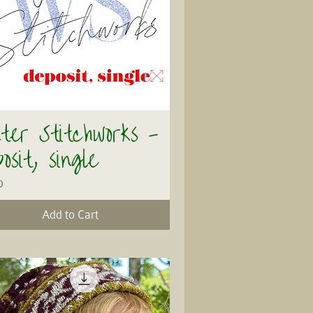
ter Stitchworks -
Quick View
osit, single
0
Add to Cart