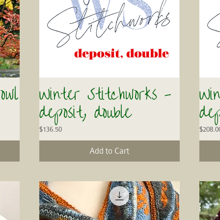
owl
Winter Stitchworks -
Win
Quick View
deposit, double
dep
Price
Price
$136.50
$208.0
Add to Cart
Pattern