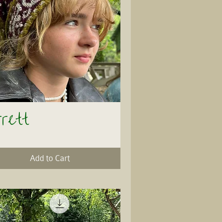
rrett
Quick View
Add to Cart
ersion