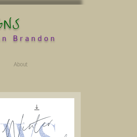
GNS
an Brandon
About