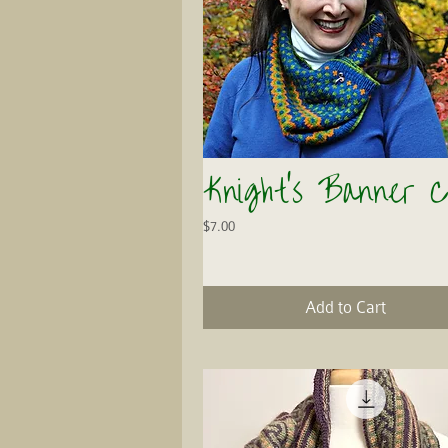
Knight's Banner C
Quick View
Price
$7.00
Add to Cart