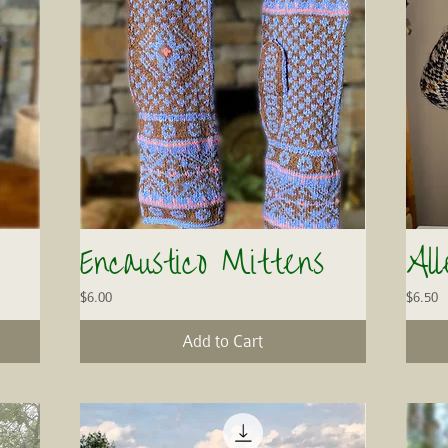
Encaustico Mittens
Al
Quick View
Price
Price
$6.00
$6.50
Add to Cart