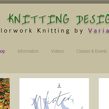
 KNITTING DESI
lorwork Knitting by
Vari
hop
Information
Videos
Classes & Events