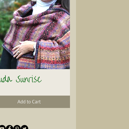
uda Sunrise
Quick View
Add to Cart