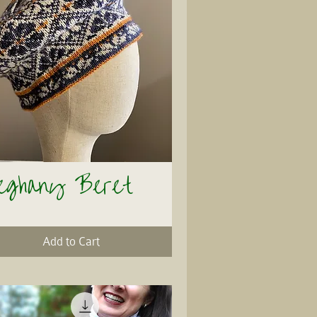
leghany Beret
Quick View
Add to Cart