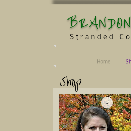
BRANDON
Stranded Co
Home
S
Shop