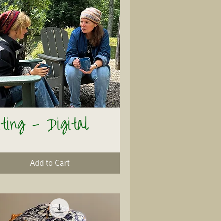
ting - Digital
Quick View
Add to Cart