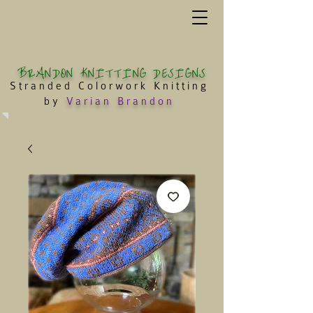
BRANDON KNITTING DESIGNS
Stranded Colorwork Knitting
by
Varian Brandon