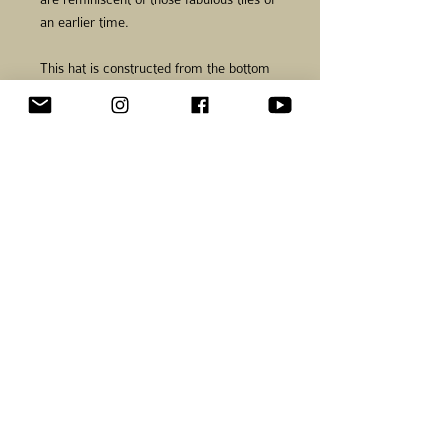
an earlier time.
This hat is constructed from the bottom
up without shaping until the crown is
worked creating a slouched shape when
worn. Stitches are picked up around the
bottom edge and worked to create a
lining for added warmth. An applied I-
cord edging is worked for additional
color and added stability along the lower
edge,
The Encaustico Hat is accompanied by
the Encaustico Mittens.
Information
Finished size:
21 in. (53
cm) around base, 11 in. (28 cm)