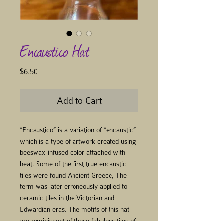
Encaustico Hat
Price
$6.50
Add to Cart
“Encaustico” is a variation of “encaustic”
which is a type of artwork created using
beeswax-infused color attached with
heat. Some of the first true encaustic
tiles were found Ancient Greece, The
term was later erroneously applied to
ceramic tiles in the Victorian and
Edwardian eras. The motifs of this hat
are reminiscent of those fabulous tiles of