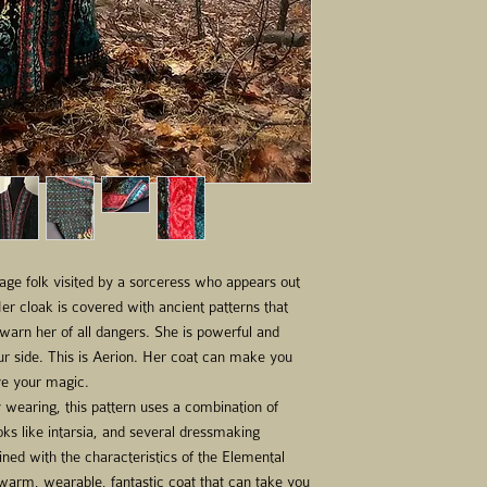
Shade D - Ocean Wave
Shade E - Sea Foam - 
Shade F - Lime Juice -
Shade G - Sandalwood 
Shade H – Dusty Red -
Shade I - Scarlet - 5 s
Needles - US 5 (3.75m
length for body and p
circumferences (i.e. 2
needles).
Stitch markers (includi
needle, small scissors.
Before starting to knit
lage folk visited by a sorceress who appears out
sure to check your gaug
er cloak is covered with ancient patterns that
About knitting from ch
 warn her of all dangers. She is powerful and
Charts are designed to 
ur side. This is Aerion. Her coat can make you
top. This means startin
ve your magic.
and working to the lef
 wearing, this pattern uses a combination of
Be sure to note how the
oks like intarsia, and several dressmaking
An easy/low tech way t
ned with the characteristics of the Elemental
sized metal tablet wi
 warm, wearable, fantastic coat that can take you
round you are working