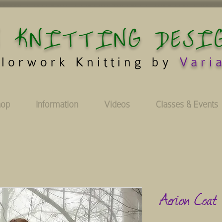
 KNITTING DESI
lorwork Knitting by
Vari
hop
Information
Videos
Classes & Events
Aerion Coat