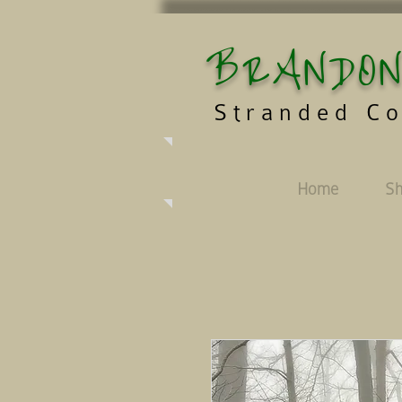
BRANDON
Stranded Co
Home
S