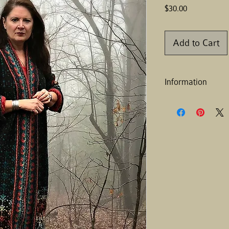
Price
$30.00
Add to Cart
Information
Finished size:
Chest— 49.5 [53.25] in
Length— 36 [44, 52] in
Note
: There are two c
find one that will fit y
Gauge:
4”(10.16 cm) =
Materials:
Yarn – Elemental Affe
118 yd/28g (1 oz)
Shade A - Black - 21 s
Shade B - Teal - 5 ske
Shade C - Agave - 5 s