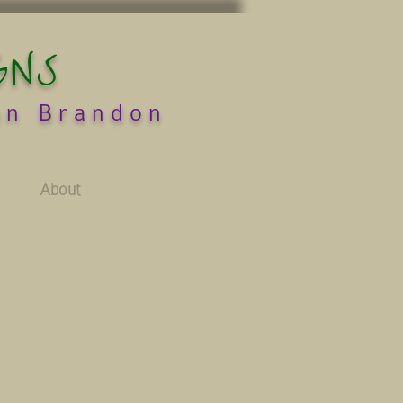
GNS
an Brandon
About