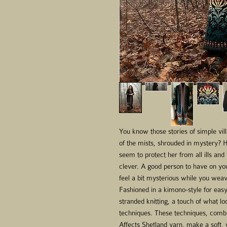
You know those stories of simple vil
of the mists, shrouded in mystery? H
seem to protect her from all ills and
clever. A good person to have on yo
feel a bit mysterious while you wea
Fashioned in a kimono-style for easy
stranded knitting, a touch of what lo
techniques. These techniques, combi
Affects Shetland yarn, make a soft,