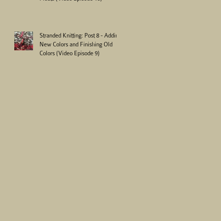
Stranded Knitting: Post 8 - Adding
New Colors and Finishing Old
Colors (Video Episode 9)