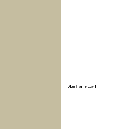
 Blue Flame cowl