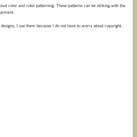
 about color and color patterning. These patterns can be striking with the 
 garment.
esigns, I use them because I do not have to worry about copyright, 