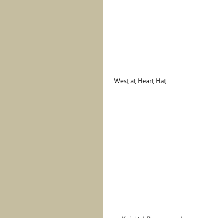
 West at Heart Hat 