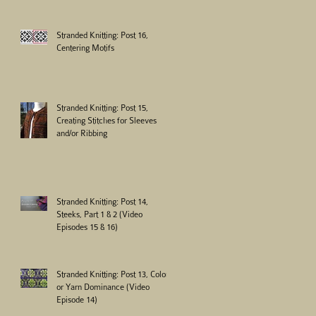
Stranded Knitting: Post 16,
Centering Motifs
Stranded Knitting: Post 15,
Creating Stitches for Sleeves
and/or Ribbing
Stranded Knitting: Post 14,
Steeks, Part 1 & 2 (Video
Episodes 15 & 16)
Stranded Knitting: Post 13, Color
or Yarn Dominance (Video
Episode 14)