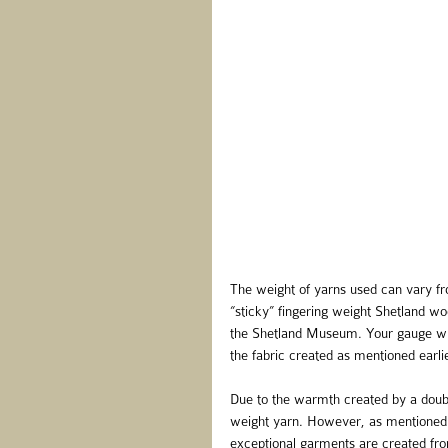
The weight of yarns used can vary fro
“sticky” fingering weight Shetland woo
the Shetland Museum. Your gauge will 
the fabric created as mentioned earlie
Due to the warmth created by a doubl
weight yarn. However, as mentioned 
exceptional garments are created fr