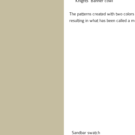
     Knights' Banner cowl
The patterns created with two colors 
resulting in what has been called a mo
  Sandbar swatch