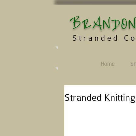
BRANDON
Stranded Co
Home
S
Stranded Knitting