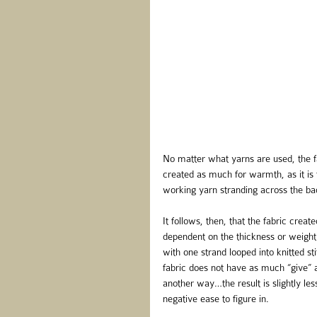
No matter what yarns are used, the fa
created as much for warmth, as it is 
working yarn stranding across the back
It follows, then, that the fabric creat
dependent on the thickness or weight 
with one strand looped into knitted s
fabric does not have as much “give” a
another way…the result is slightly le
negative ease to figure in.