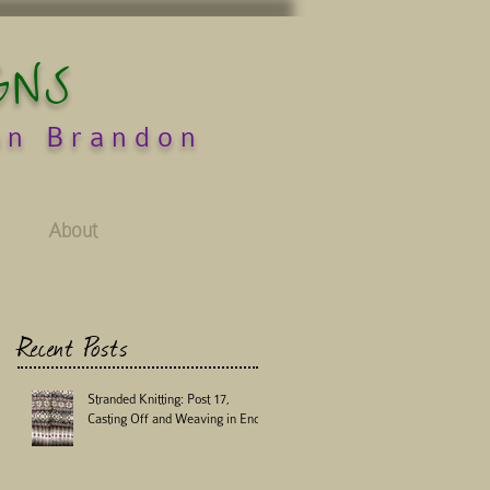
GNS
an Brandon
About
Recent Posts
Stranded Knitting: Post 17,
Casting Off and Weaving in Ends