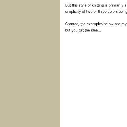
But this style of knitting is primarily
simplicity of two or three colors per
Granted, the examples below are my d
but you get the idea...