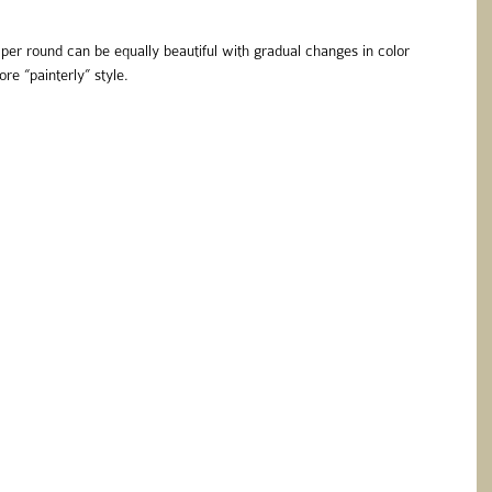
per round can be equally beautiful with gradual changes in color 
re “painterly” style.