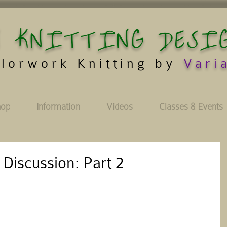
 KNITTING DESI
lorwork Knitting by
Vari
hop
Information
Videos
Classes & Events
 Discussion: Part 2