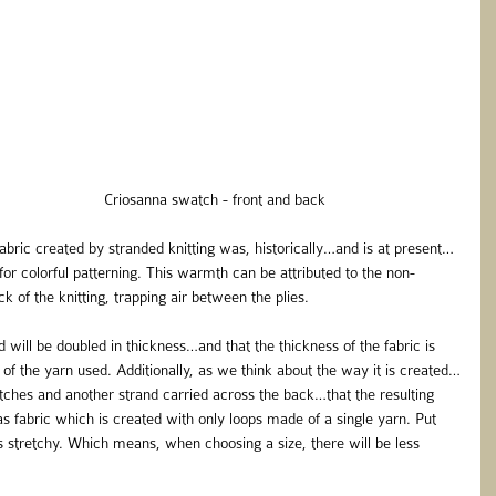
                                                                              Criosanna swatch - front and back
bric created by stranded knitting was, historically…and is at present…
for colorful patterning. This warmth can be attributed to the non-
 of the knitting, trapping air between the plies.
ed will be doubled in thickness…and that the thickness of the fabric is 
of the yarn used. Additionally, as we think about the way it is created…
titches and another strand carried across the back…that the resulting 
s fabric which is created with only loops made of a single yarn. Put 
ss stretchy. Which means, when choosing a size, there will be less 