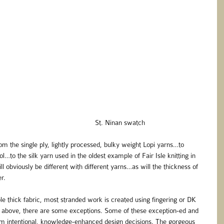
                                                                                                      St. Ninan swatch 
m the single ply, lightly processed, bulky weight Lopi yarns…to 
l…to the silk yarn used in the oldest example of Fair Isle knitting in 
obviously be different with different yarns…as will the thickness of 
r.
e thick fabric, most stranded work is created using fingering or DK 
above, there are some exceptions. Some of these exception-ed and 
om intentional, knowledge-enhanced design decisions. The gorgeous 