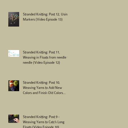
Stranded Knitting: Post 12, Using
Markers (Video Episode 13)
Stranded Knitting: Post 11,
Weaving in Floats from needle to
needle (Video Episode 12)
Stranded Knitting: Post 10,
Weaving Yarns to Add New
Colors and Finish Old Colors
(Video Episode 11)
Stranded Knitting: Post 9 -
Weaving Yarns to Catch Long
Floats (Video Episode 10)